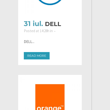
31 iul.
DELL
Posted at 14:28h
in
DELL...
READ MORE