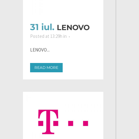
31 iul.
LENOVO
Posted at 13:29h
in
LENOVO...
READ MORE