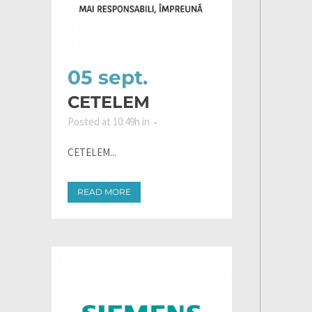
05 sept.
CETELEM
Posted at 10:49h
in
CETELEM...
READ MORE