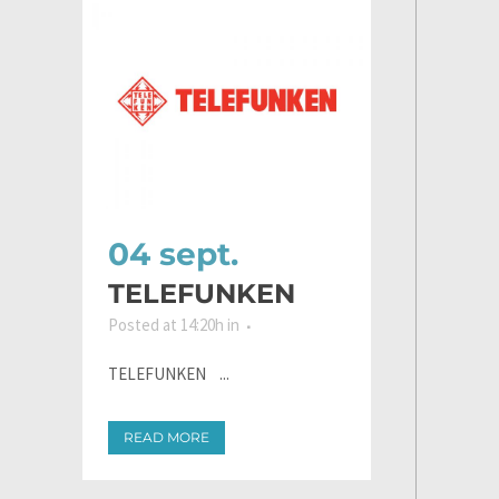
04 sept.
TELEFUNKEN
Posted at 14:20h
in
TELEFUNKEN ...
READ MORE