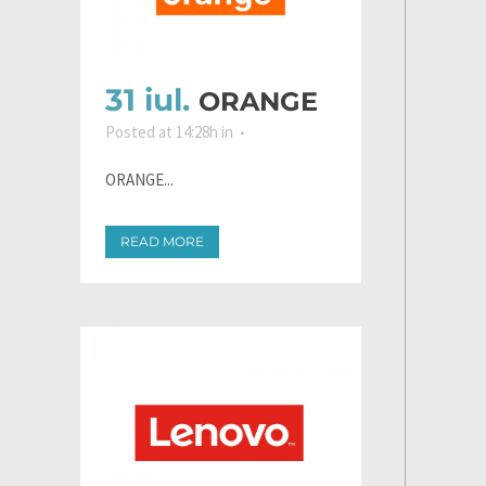
31 iul.
ORANGE
Posted at 14:28h
in
ORANGE...
READ MORE