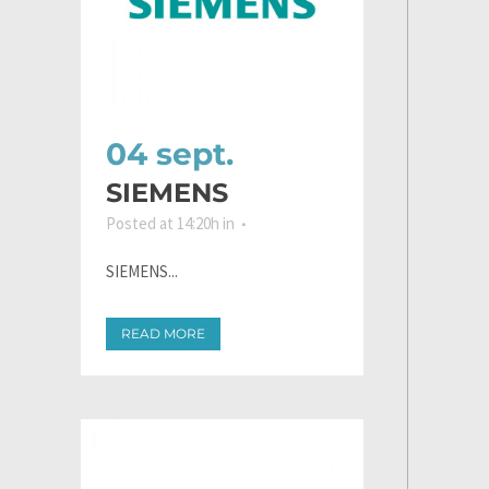
04 sept.
SIEMENS
Posted at 14:20h
in
SIEMENS...
READ MORE