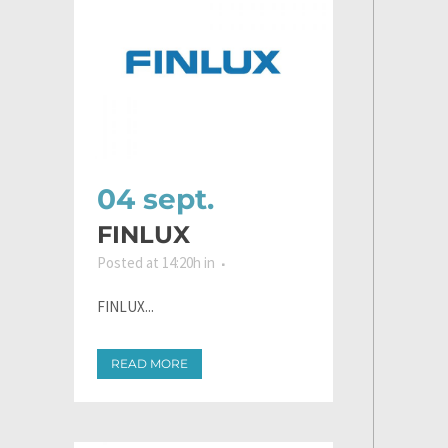
04 sept.
FINLUX
Posted at 14:20h
in
FINLUX...
READ MORE