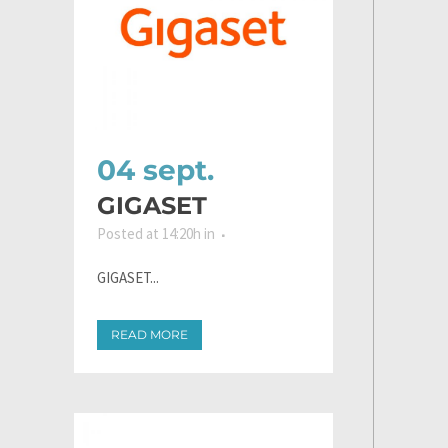
04 sept.
GIGASET
Posted at 14:20h
in
GIGASET...
READ MORE