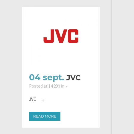
04 sept.
JVC
Posted at 14:20h
in
JVC ...
READ MORE