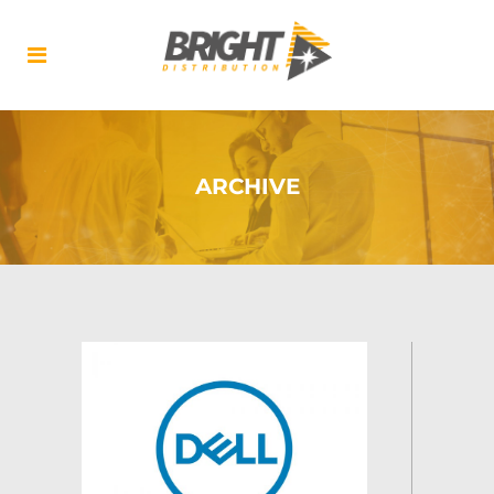
ARCHIVE