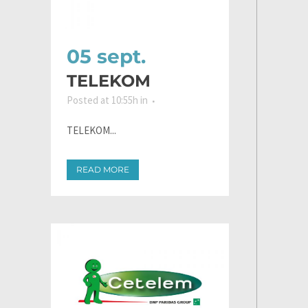
05 sept.
TELEKOM
Posted at 10:55h
in
TELEKOM...
READ MORE