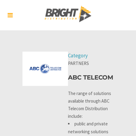
Category
PARTNERS
ABC TELECOM
The range of solutions
available through ABC
Telecom Distribution
include:
public and private
networking solutions