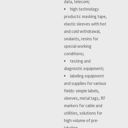
data, telecom;
high technology
products: masking tape,
elastic sleeves with hot
and cold withdrawal,
sealants, resins for
special working
conditions;
testing and
diagnostic equipment;
labeling equipment
and supplies for various
fields: simple labels,
sleeves, metal tags, RF
markers for cable and
utilities, solutions for
high volume of pre-
labeling.