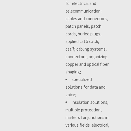
for electrical and
telecommunication:
cables and connectors,
patch panels, patch
cords, buried plugs,
applied cat.5 cat.6,
cat.7; cabling systems,
connectors, organizing
copper and optical fiber
shaping;
specialized
solutions for data and
voice;
insulation solutions,
multiple protection,
markers for junctions in
various fields: electrical,